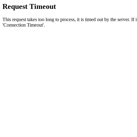
Request Timeout
This request takes too long to process, it is timed out by the server. If
'Connection Timeout'.